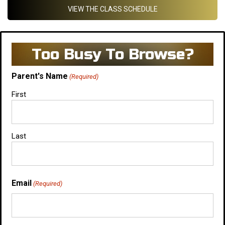
VIEW THE CLASS SCHEDULE
Too Busy To Browse?
Parent's Name
(Required)
First
Last
Email
(Required)