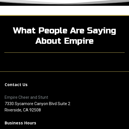
What People Are Saying
About Empire
Contact Us
Empire Cheer and Stunt
7330 Sycamore Canyon Blvd Suite 2
Riverside, CA 92508
Business Hours