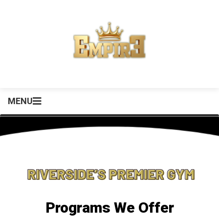
MENU
Programs We Offer