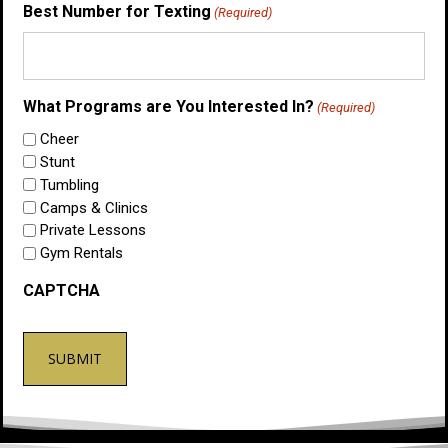
Best Number for Texting
(Required)
What Programs are You Interested In?
(Required)
Cheer
Stunt
Tumbling
Camps & Clinics
Private Lessons
Gym Rentals
CAPTCHA