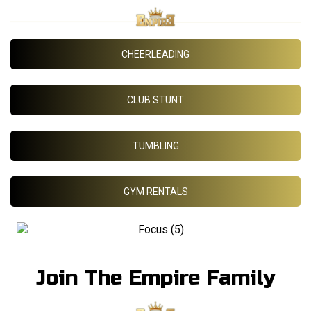
CHEERLEADING
CLUB STUNT
TUMBLING
GYM RENTALS
Join The Empire Family