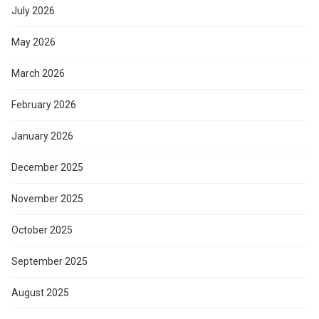
July 2026
May 2026
March 2026
February 2026
January 2026
December 2025
November 2025
October 2025
September 2025
August 2025