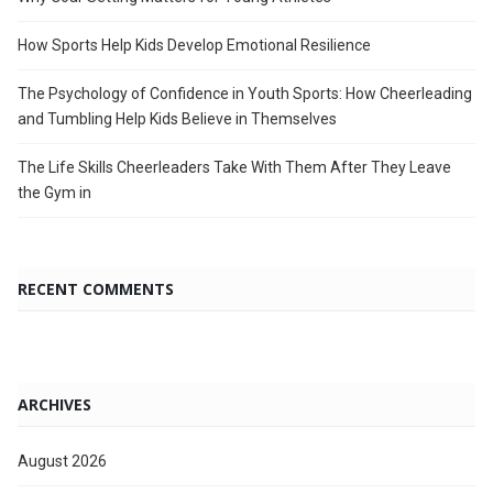
How Sports Help Kids Develop Emotional Resilience
The Psychology of Confidence in Youth Sports: How Cheerleading
and Tumbling Help Kids Believe in Themselves
The Life Skills Cheerleaders Take With Them After They Leave
the Gym in
RECENT COMMENTS
ARCHIVES
August 2026