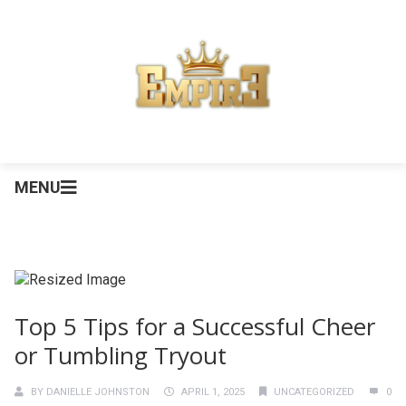
MENU
Top 5 Tips for a Successful Cheer
or Tumbling Tryout
BY
DANIELLE JOHNSTON
APRIL 1, 2025
UNCATEGORIZED
0