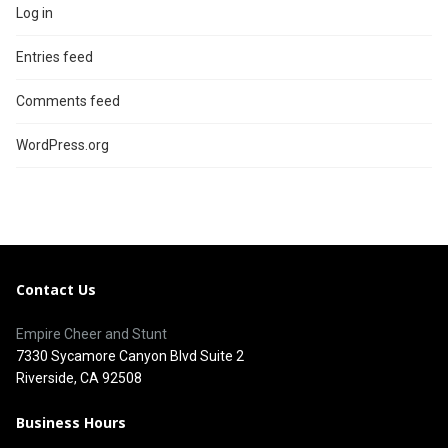
Log in
Entries feed
Comments feed
WordPress.org
Contact Us
Empire Cheer and Stunt
7330 Sycamore Canyon Blvd Suite 2
Riverside, CA 92508
Business Hours