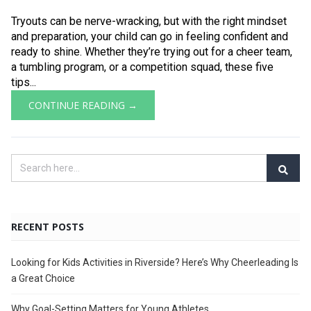
Tryouts can be nerve-wracking, but with the right mindset
and preparation, your child can go in feeling confident and
ready to shine. Whether they’re trying out for a cheer team,
a tumbling program, or a competition squad, these five
tips...
CONTINUE READING →
RECENT POSTS
Looking for Kids Activities in Riverside? Here’s Why Cheerleading Is
a Great Choice
Why Goal-Setting Matters for Young Athletes