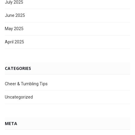
July 2025
June 2025
May 2025
April 2025
CATEGORIES
Cheer & Tumbling Tips
Uncategorized
META