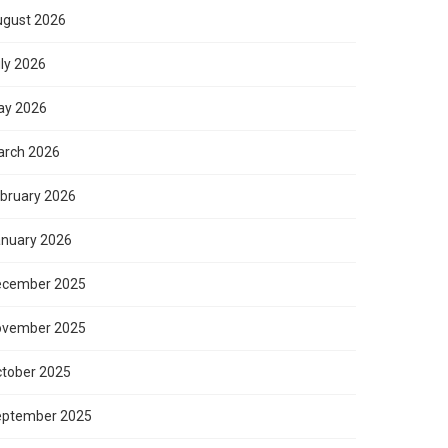
gust 2026
ly 2026
ay 2026
rch 2026
bruary 2026
nuary 2026
ecember 2025
ovember 2025
tober 2025
eptember 2025