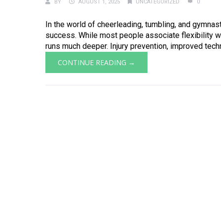
BY
AUGUST 1, 2025
UNCATEGORIZED
0
In the world of cheerleading, tumbling, and gymnastic
success. While most people associate flexibility w
runs much deeper. Injury prevention, improved techn
CONTINUE READING →