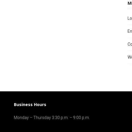
M
Lo
En
C
Wo
Business Hours
Monday – Thursday 3
:30 p.m.
– 9:00
p.m.