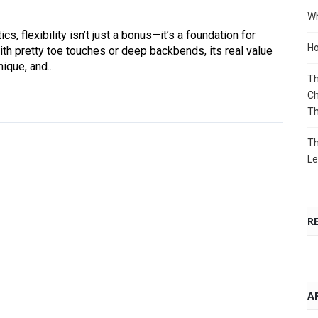
Wh
s, flexibility isn’t just a bonus—it’s a foundation for
Ho
ith pretty toe touches or deep backbends, its real value
ique, and...
Th
Ch
T
Th
Le
R
A