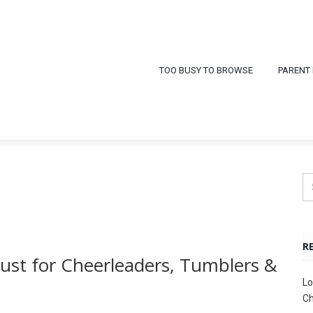
TOO BUSY TO BROWSE
PARENT
R
 Must for Cheerleaders, Tumblers &
Lo
Ch