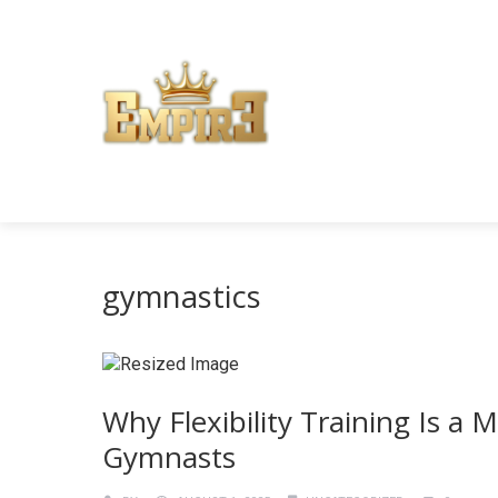
gymnastics
Why Flexibility Training Is a
Gymnasts