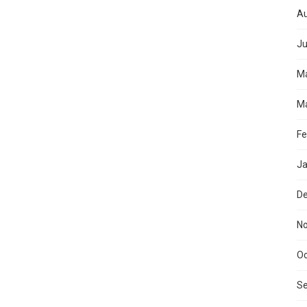
Au
Ju
M
Ma
Fe
Ja
D
N
Oc
S