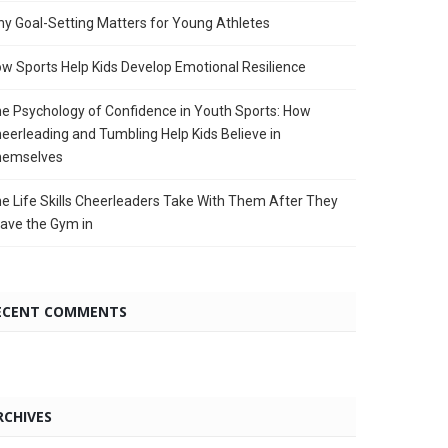
y Goal-Setting Matters for Young Athletes
w Sports Help Kids Develop Emotional Resilience
e Psychology of Confidence in Youth Sports: How
eerleading and Tumbling Help Kids Believe in
hemselves
e Life Skills Cheerleaders Take With Them After They
ave the Gym in
ECENT COMMENTS
RCHIVES