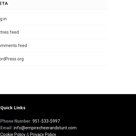
ETA
g in
tries feed
omments feed
rdPress.org
Quick Links
Phone Number:
951-533-5997
Email:
info@empirecheerandstunt.com
Cookie Policy
&
Privacy Policy