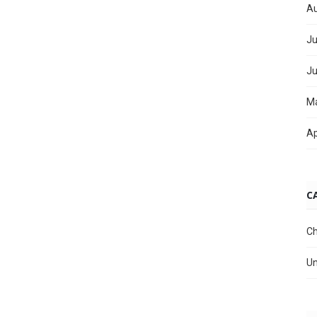
Au
Ju
Ju
M
Ap
C
Ch
Un