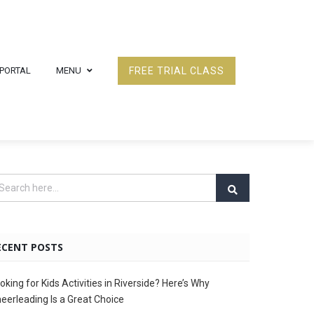
 PORTAL
MENU
FREE TRIAL CLASS
ECENT POSTS
oking for Kids Activities in Riverside? Here’s Why
eerleading Is a Great Choice