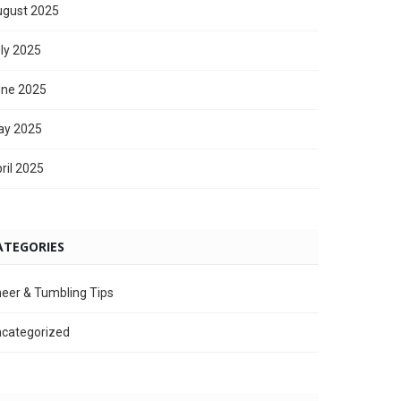
gust 2025
ly 2025
ne 2025
ay 2025
ril 2025
ATEGORIES
eer & Tumbling Tips
categorized