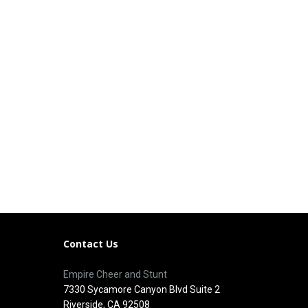
Contact Us
Empire Cheer and Stunt
7330 Sycamore Canyon Blvd Suite 2
Riverside, CA 92508