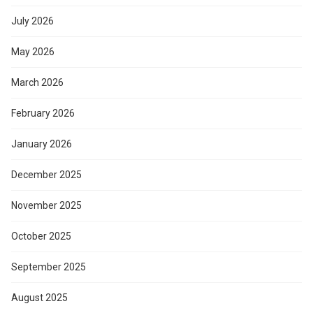
July 2026
May 2026
March 2026
February 2026
January 2026
December 2025
November 2025
October 2025
September 2025
August 2025