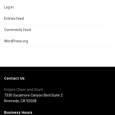
Log in
Entries feed
Comments feed
WordPress.org
Contact Us
Empire Cheer and Stunt
7330 Sycamore Canyon Blvd Suite 2
Riverside, CA 92508
Business Hours