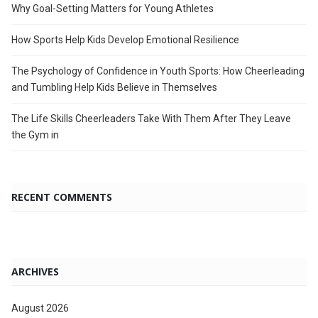
Why Goal-Setting Matters for Young Athletes
How Sports Help Kids Develop Emotional Resilience
The Psychology of Confidence in Youth Sports: How Cheerleading
and Tumbling Help Kids Believe in Themselves
The Life Skills Cheerleaders Take With Them After They Leave
the Gym in
RECENT COMMENTS
ARCHIVES
August 2026