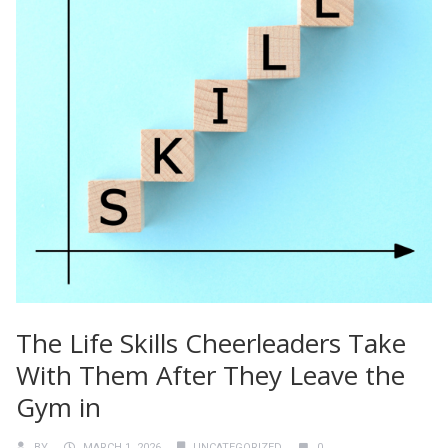
The Life Skills Cheerleaders Take
With Them After They Leave the
Gym in
BY
MARCH 1, 2026
UNCATEGORIZED
0