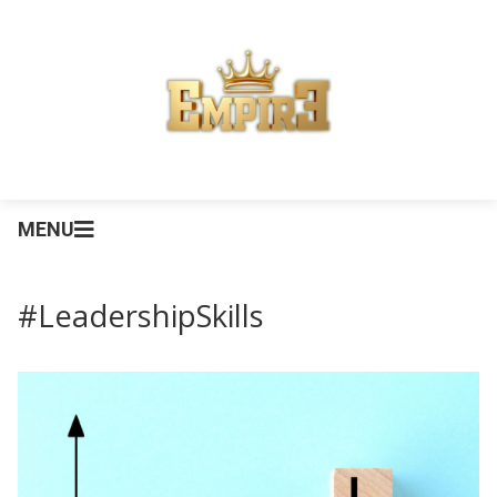
MENU
#LeadershipSkills