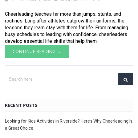
Cheerleading teaches far more than jumps, stunts, and
routines. Long after athletes outgrow their uniforms, the
lessons they learn stay with them for life. From managing
busy schedules to leading with confidence, cheerleaders
develop essential life skills that help them...
CONTINUE READING →
RECENT POSTS
Looking for Kids Activities in Riverside? Here’s Why Cheerleading Is
a Great Choice