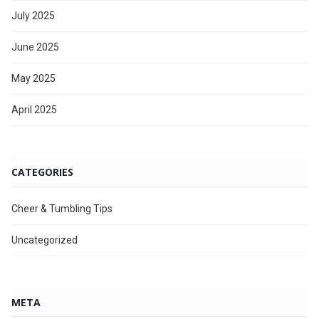
July 2025
June 2025
May 2025
April 2025
CATEGORIES
Cheer & Tumbling Tips
Uncategorized
META