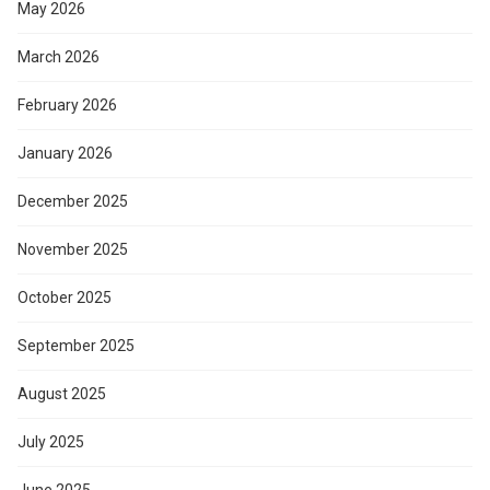
May 2026
March 2026
February 2026
January 2026
December 2025
November 2025
October 2025
September 2025
August 2025
July 2025