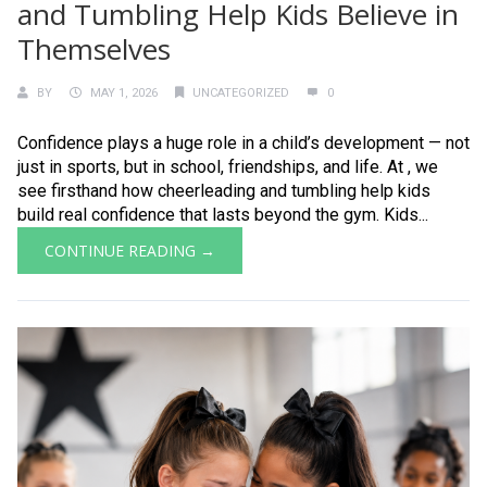
and Tumbling Help Kids Believe in
Themselves
BY
MAY 1, 2026
UNCATEGORIZED
0
Confidence plays a huge role in a child’s development — not
just in sports, but in school, friendships, and life. At , we
see firsthand how cheerleading and tumbling help kids
build real confidence that lasts beyond the gym. Kids...
CONTINUE READING →