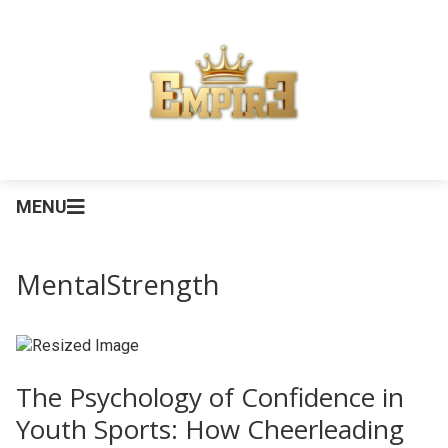
MENU
MentalStrength
The Psychology of Confidence in
Youth Sports: How Cheerleading