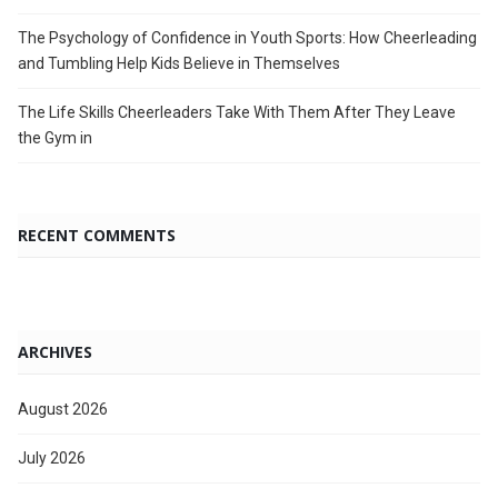
The Psychology of Confidence in Youth Sports: How Cheerleading
and Tumbling Help Kids Believe in Themselves
The Life Skills Cheerleaders Take With Them After They Leave
the Gym in
RECENT COMMENTS
ARCHIVES
August 2026
July 2026