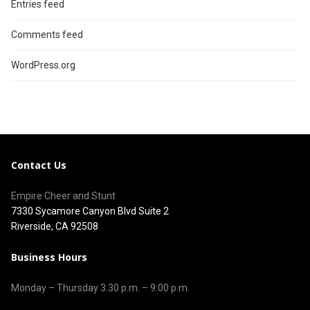
Entries feed
Comments feed
WordPress.org
Contact Us
Empire Cheer and Stunt
7330 Sycamore Canyon Blvd Suite 2
Riverside, CA 92508
Business Hours
Monday – Thursday 3
:30 p.m.
– 9:00
p.m.