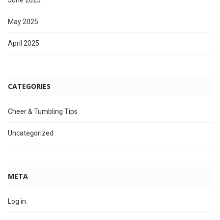
June 2025
May 2025
April 2025
CATEGORIES
Cheer & Tumbling Tips
Uncategorized
META
Log in