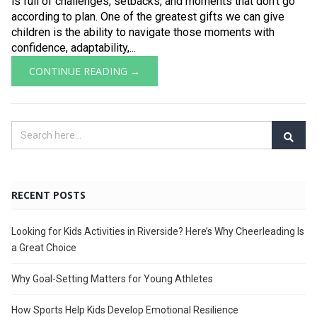
is full of challenges, setbacks, and moments that don’t go
according to plan. One of the greatest gifts we can give
children is the ability to navigate those moments with
confidence, adaptability,...
CONTINUE READING →
RECENT POSTS
Looking for Kids Activities in Riverside? Here’s Why Cheerleading Is
a Great Choice
Why Goal-Setting Matters for Young Athletes
How Sports Help Kids Develop Emotional Resilience