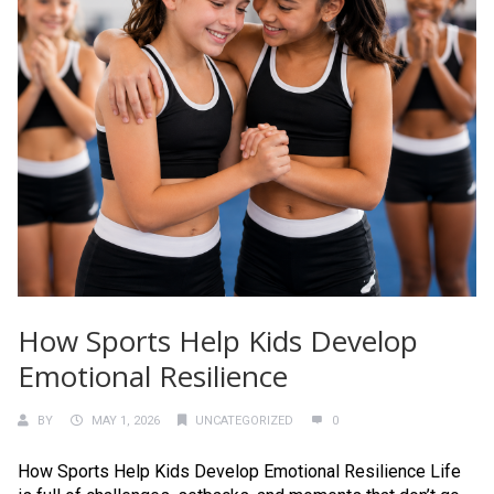
How Sports Help Kids Develop
Emotional Resilience
BY
MAY 1, 2026
UNCATEGORIZED
0
How Sports Help Kids Develop Emotional Resilience Life