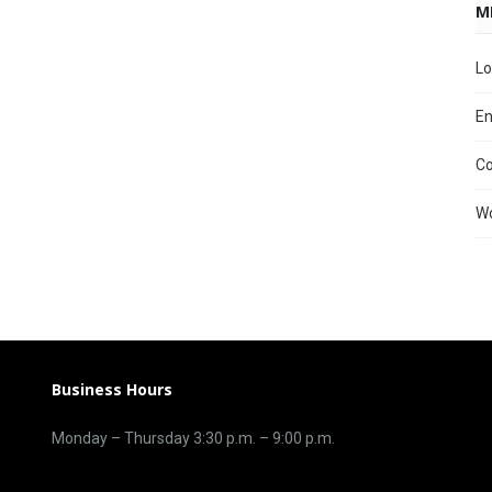
M
Lo
En
C
Wo
Business Hours
Monday – Thursday 3
:30 p.m.
– 9:00
p.m.