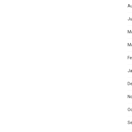
Au
Ju
M
Ma
Fe
Ja
D
N
Oc
S