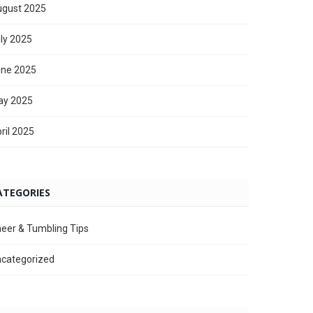
gust 2025
ly 2025
ne 2025
ay 2025
ril 2025
ATEGORIES
eer & Tumbling Tips
categorized