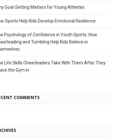
y Goal-Setting Matters for Young Athletes
w Sports Help Kids Develop Emotional Resilience
e Psychology of Confidence in Youth Sports: How
eerleading and Tumbling Help Kids Believe in
hemselves
e Life Skills Cheerleaders Take With Them After They
ave the Gym in
ECENT COMMENTS
RCHIVES