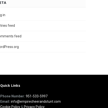
ETA
g in
tries feed
omments feed
rdPress.org
Quick Links
Phone Number:
951-533-5997
Email:
info@empirecheerandstunt.com
Cookie Policy
&
Privacy Policy