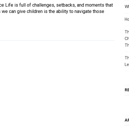
 Life is full of challenges, setbacks, and moments that
Wh
 we can give children is the ability to navigate those
Ho
Th
Ch
T
Th
Le
R
A