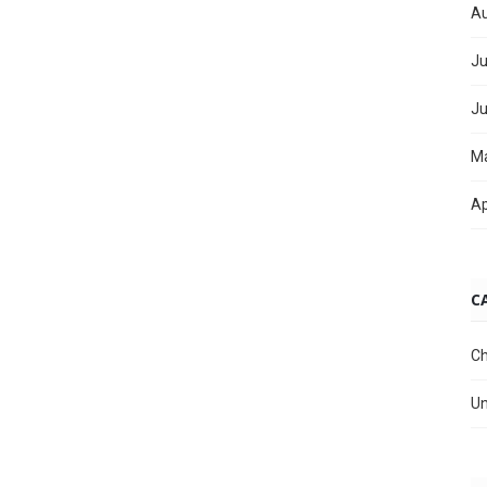
Au
Ju
Ju
M
Ap
C
Ch
Un