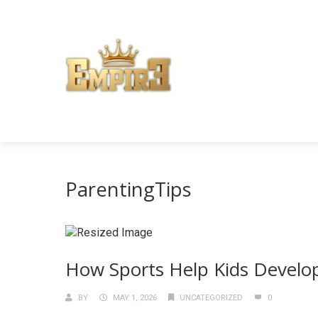
ParentingTips
How Sports Help Kids Develop
BY
MAY 1, 2026
UNCATEGORIZED
0