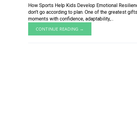
How Sports Help Kids Develop Emotional Resilience
don’t go according to plan. One of the greatest gifts
moments with confidence, adaptability,...
CONTINUE READING →