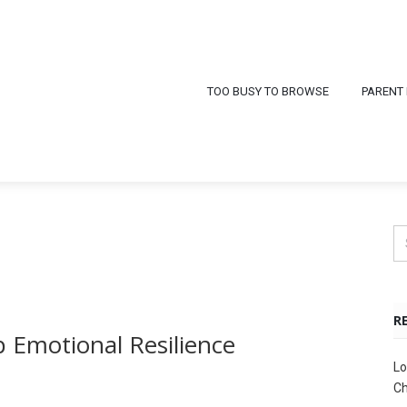
TOO BUSY TO BROWSE
PARENT
R
 Emotional Resilience
Lo
Ch