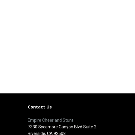
Contact Us
Empire Cheer and Stunt
7330 Sycamore Canyon Blvd Suite 2
Riverside, CA 92508