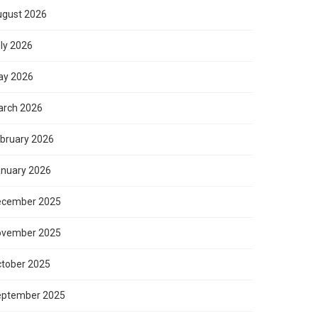
gust 2026
ly 2026
ay 2026
rch 2026
bruary 2026
nuary 2026
ecember 2025
ovember 2025
tober 2025
eptember 2025