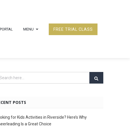
 PORTAL
MENU
FREE TRIAL CLASS
ECENT POSTS
oking for Kids Activities in Riverside? Here’s Why
eerleading Is a Great Choice