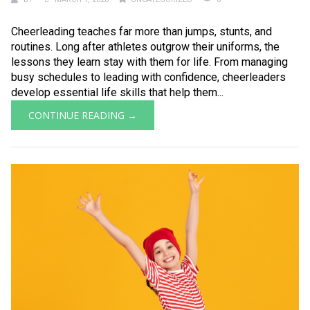
Cheerleading teaches far more than jumps, stunts, and
routines. Long after athletes outgrow their uniforms, the
lessons they learn stay with them for life. From managing
busy schedules to leading with confidence, cheerleaders
develop essential life skills that help them...
CONTINUE READING →