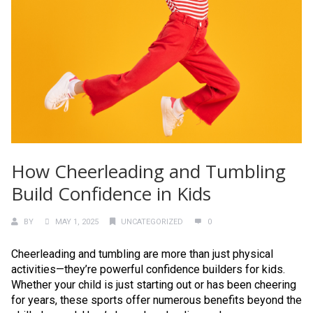
How Cheerleading and Tumbling
Build Confidence in Kids
BY
MAY 1, 2025
UNCATEGORIZED
0
Cheerleading and tumbling are more than just physical
activities—they’re powerful confidence builders for kids.
Whether your child is just starting out or has been cheering
for years, these sports offer numerous benefits beyond the