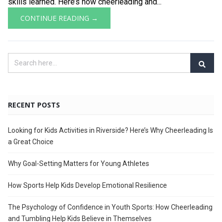
skills learned. Here’s how cheerleading and...
CONTINUE READING →
RECENT POSTS
Looking for Kids Activities in Riverside? Here’s Why Cheerleading Is
a Great Choice
Why Goal-Setting Matters for Young Athletes
How Sports Help Kids Develop Emotional Resilience
The Psychology of Confidence in Youth Sports: How Cheerleading
and Tumbling Help Kids Believe in Themselves