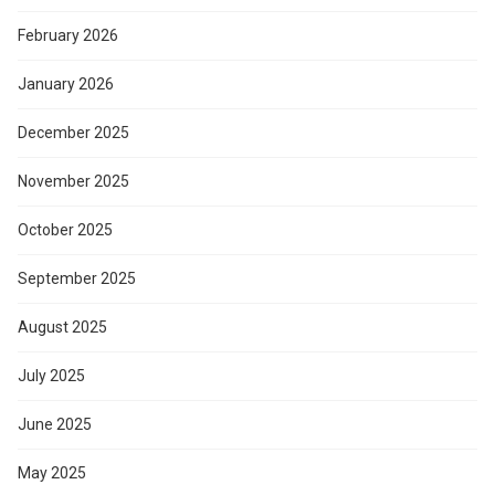
February 2026
January 2026
December 2025
November 2025
October 2025
September 2025
August 2025
July 2025
June 2025
May 2025