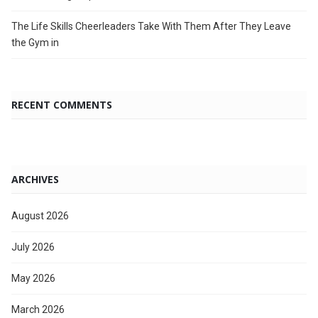
The Life Skills Cheerleaders Take With Them After They Leave
the Gym in
RECENT COMMENTS
ARCHIVES
August 2026
July 2026
May 2026
March 2026