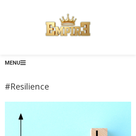
MENU
#Resilience