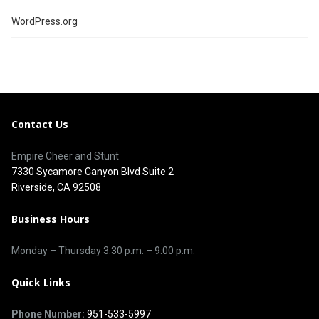
WordPress.org
Contact Us
Empire Cheer and Stunt
7330 Sycamore Canyon Blvd Suite 2
Riverside, CA 92508
Business Hours
Monday – Thursday 3
:30 p.m.
– 9:00
p.m.
Quick Links
Phone Number:
951-533-5997