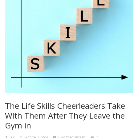
The Life Skills Cheerleaders Take
With Them After They Leave the
Gym in
BY
MARCH 1, 2026
UNCATEGORIZED
0