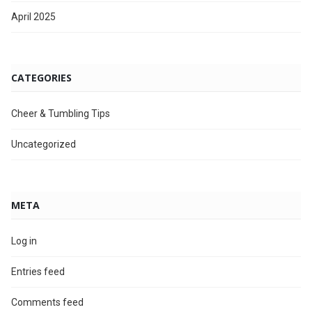
April 2025
CATEGORIES
Cheer & Tumbling Tips
Uncategorized
META
Log in
Entries feed
Comments feed