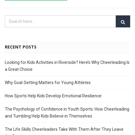
RECENT POSTS
Looking for Kids Activities in Riverside? Here’s Why Cheerleading Is
a Great Choice
Why Goal-Setting Matters for Young Athletes
How Sports Help Kids Develop Emotional Resilience
The Psychology of Confidence in Youth Sports: How Cheerleading
and Tumbling Help Kids Believe in Themselves
The Life Skills Cheerleaders Take With Them After They Leave