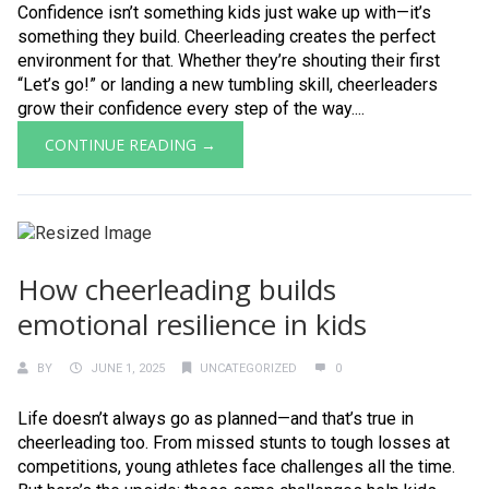
Confidence isn’t something kids just wake up with—it’s
something they build. Cheerleading creates the perfect
environment for that. Whether they’re shouting their first
“Let’s go!” or landing a new tumbling skill, cheerleaders
grow their confidence every step of the way....
CONTINUE READING →
How cheerleading builds
emotional resilience in kids
BY
JUNE 1, 2025
UNCATEGORIZED
0
Life doesn’t always go as planned—and that’s true in
cheerleading too. From missed stunts to tough losses at
competitions, young athletes face challenges all the time.