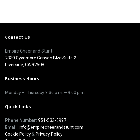
Contact Us
Empire Cheer and Stunt
7330 Sycamore Canyon Blvd Suite 2
Riverside, CA 92508
Business Hours
Monday – Thursday 3
:30 p.m.
– 9:00
p.m.
Quick Links
Phone Number:
951-533-5997
Email:
info@empirecheerandstunt.com
Cookie Policy
&
Privacy Policy