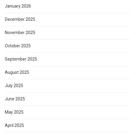
January 2026
December 2025
November 2025
October 2025
September 2025
August 2025
July 2025
June 2025
May 2025
April 2025