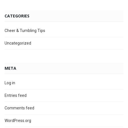
CATEGORIES
Cheer & Tumbling Tips
Uncategorized
META
Log in
Entries feed
Comments feed
WordPress.org