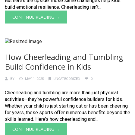
But here’s the upside: those same challenges help kids
build emotional resilience. Cheerleading isn’t...
CONTINUE READING →
How Cheerleading and Tumbling
Build Confidence in Kids
BY
MAY 1, 2025
UNCATEGORIZED
0
Cheerleading and tumbling are more than just physical
activities—they’re powerful confidence builders for kids.
Whether your child is just starting out or has been cheering
for years, these sports offer numerous benefits beyond the
skills learned. Here’s how cheerleading and...
CONTINUE READING →