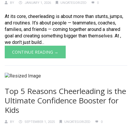
BY
JANUARY 1, 2026
UNCATEGORIZED
0
At its core, cheerleading is about more than stunts, jumps,
and routines. It’s about people — teammates, coaches,
families, and friends — coming together around a shared
goal and creating something bigger than themselves. At ,
we don’t just build...
CONTINUE READING →
Top 5 Reasons Cheerleading is the
Ultimate Confidence Booster for
Kids
BY
SEPTEMBER 1, 2025
UNCATEGORIZED
0