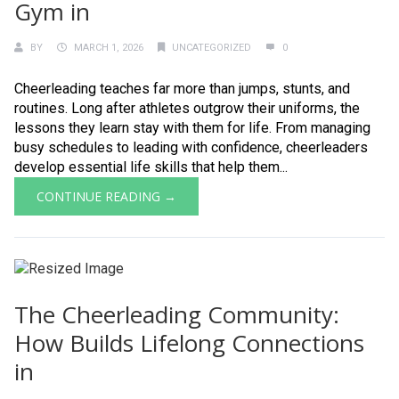
Gym in
BY
MARCH 1, 2026
UNCATEGORIZED
0
Cheerleading teaches far more than jumps, stunts, and
routines. Long after athletes outgrow their uniforms, the
lessons they learn stay with them for life. From managing
busy schedules to leading with confidence, cheerleaders
develop essential life skills that help them...
CONTINUE READING →
The Cheerleading Community:
How Builds Lifelong Connections
in