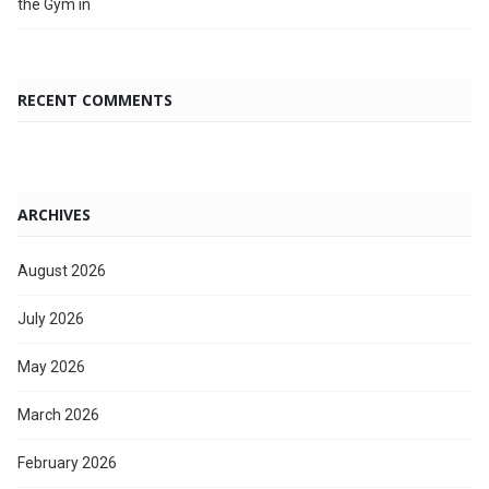
the Gym in
RECENT COMMENTS
ARCHIVES
August 2026
July 2026
May 2026
March 2026
February 2026