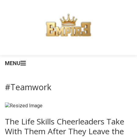
MENU
#Teamwork
The Life Skills Cheerleaders Take
With Them After They Leave the